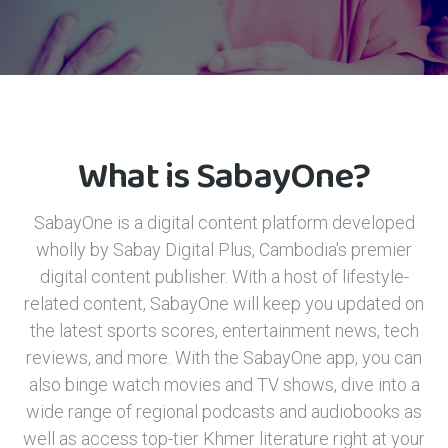
What is SabayOne?
SabayOne is a digital content platform developed
wholly by Sabay Digital Plus, Cambodia's premier
digital content publisher. With a host of lifestyle-
related content, SabayOne will keep you updated on
the latest sports scores, entertainment news, tech
reviews, and more. With the SabayOne app, you can
also binge watch movies and TV shows, dive into a
wide range of regional podcasts and audiobooks as
well as access top-tier Khmer literature right at your