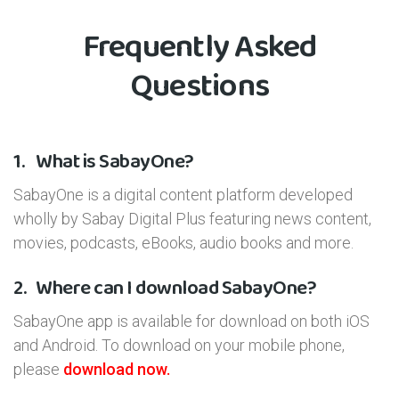
Frequently Asked
Questions
1.
What is SabayOne?
SabayOne is a digital content platform developed
wholly by Sabay Digital Plus featuring news content,
movies, podcasts, eBooks, audio books and more.
2.
Where can I download SabayOne?
SabayOne app is available for download on both iOS
and Android. To download on your mobile phone,
please
download now.