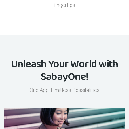
fingertips
Unleash Your World with
SabayOne!
One App, Limitless Possibilities