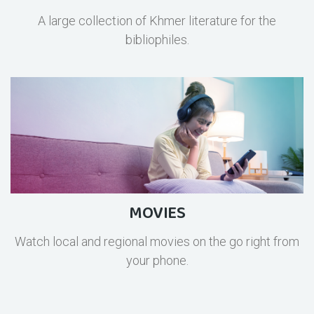
A large collection of Khmer literature for the
bibliophiles.
MOVIES
Watch local and regional movies on the go right from
your phone.