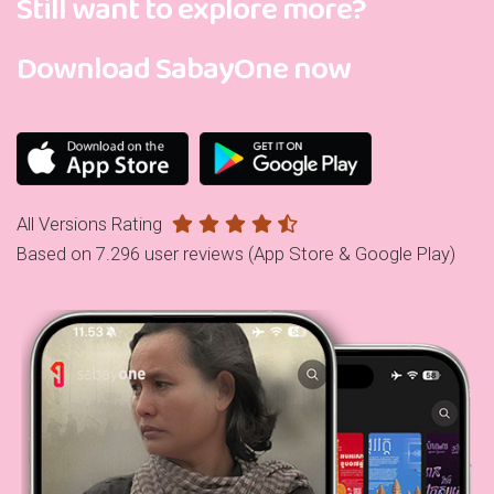
Still want to explore more?
Download SabayOne now
All Versions Rating
Based on 7.296 user reviews (App Store & Google Play)