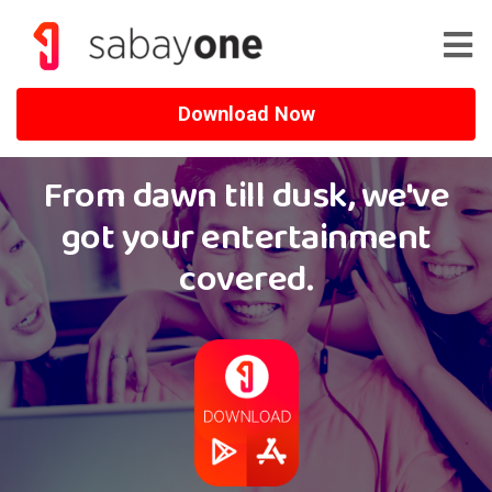
Download Now
From dawn till dusk, we've
got your entertainment
covered.