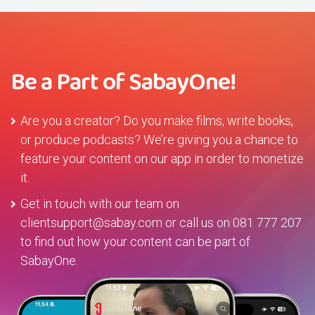
Be a Part of SabayOne!
Are you a creator? Do you make films, write books,
or produce podcasts? We’re giving you a chance to
feature your content on our app in order to monetize
it.
Get in touch with our team on
clientsupport@sabay.com
or call us on
081 777 207
to find out how your content can be part of
SabayOne.