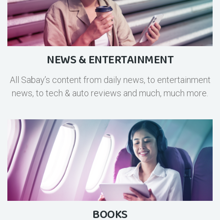
NEWS & ENTERTAINMENT
All Sabay’s content from daily news, to entertainment
news, to tech & auto reviews and much, much more.
BOOKS