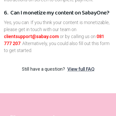
6.
Can I monetize my content on SabayOne?
Yes, you can. If you think your content is monetizable,
please get in touch with our team on
clientsupport@sabay.com
or by calling us on
081
777 207
. Alternatively, you could also fill out this form
to get started.
Still have a question?
View full FAQ