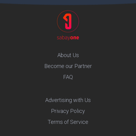
About Us
Become our Partner
FAQ
Advertising with Us
Privacy Policy
Terms of Service