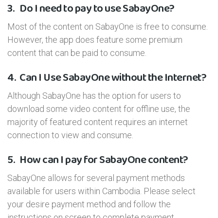
3.
Do I need to pay to use SabayOne?
Most of the content on SabayOne is free to consume.
However, the app does feature some premium
content that can be paid to consume.
4.
Can I Use SabayOne without the Internet?
Although SabayOne has the option for users to
download some video content for offline use, the
majority of featured content requires an internet
connection to view and consume.
5.
How can I pay for SabayOne content?
SabayOne allows for several payment methods
available for users within Cambodia. Please select
your desire payment method and follow the
instructions on screen to complete payment.